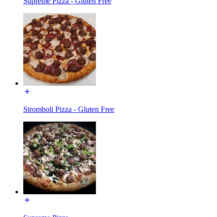
Supreme Pizza - Gluten Free
Stromboli Pizza - Gluten Free