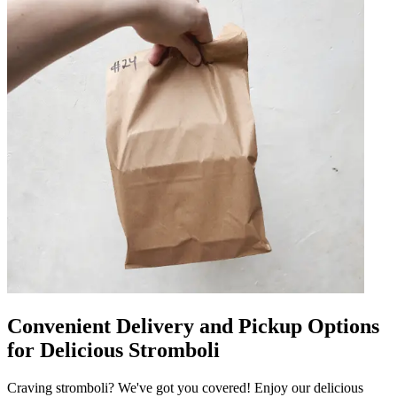
Convenient Delivery and Pickup Options
for Delicious Stromboli
Craving stromboli? We've got you covered! Enjoy our delicious