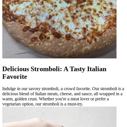
Delicious Stromboli: A Tasty Italian
Favorite
Indulge in our savory stromboli, a crowd favorite. Our stromboli is a
delicious blend of Italian meats, cheese, and sauce, all wrapped in a
warm, golden crust. Whether you're a meat lover or prefer a
vegetarian option, our stromboli is a must-try.