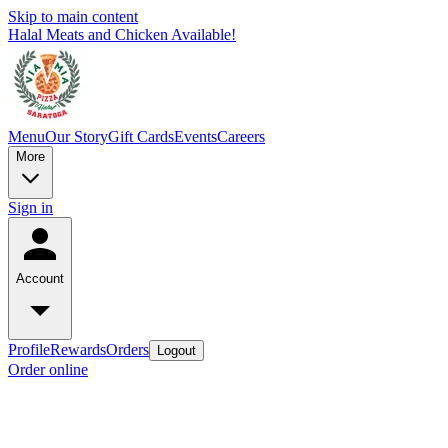
Skip to main content
Halal Meats and Chicken Available!
Menu
Our Story
Gift Cards
Events
Careers
More
Sign in
Account
Profile
Rewards
Orders
Logout
Order online