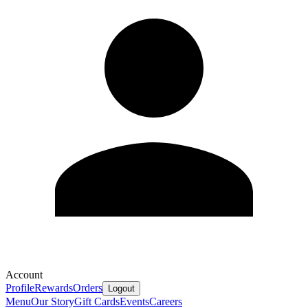
Account
Profile
Rewards
Orders
Logout
Menu
Our Story
Gift Cards
Events
Careers