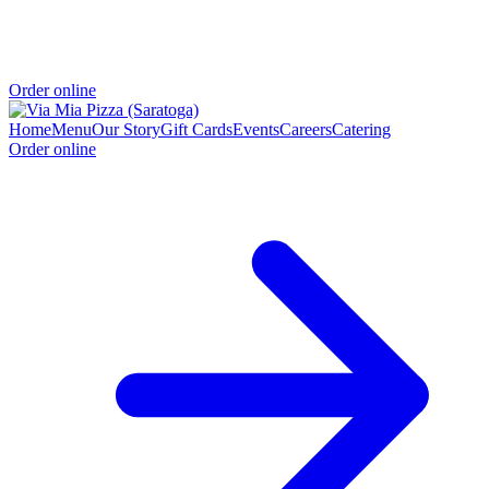
Order online
Home
Menu
Our Story
Gift Cards
Events
Careers
Catering
Order online