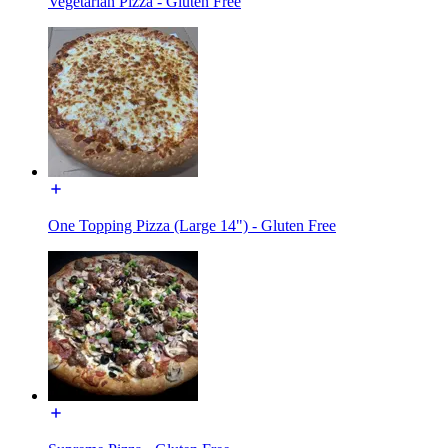
Vegetarian Pizza - Gluten Free
One Topping Pizza (Large 14") - Gluten Free