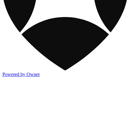
Powered by Owner