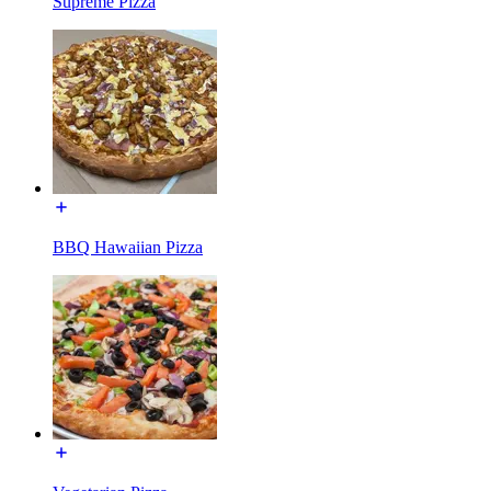
Supreme Pizza
BBQ Hawaiian Pizza