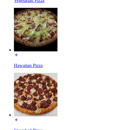
Vegetarian Pizza
Hawaiian Pizza