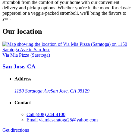
stromboli from the comfort of your home with our convenient
delivery and pickup options. Whether you're in the mood for classic
pepperoni or a veggie-packed stromboli, we'll bring the flavors to
you.
Our location
Via Mia Pizza (Saratoga)
San Jose, CA
Address
1150 Saratoga Ave
San Jose, CA 95129
Contact
Call
(408) 244-4100
Email
viamiasaratoga25@yahoo.com
Get directions