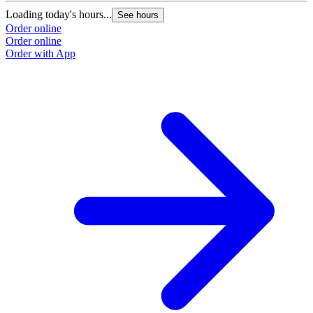
Loading today's hours...
See hours
Order online
Order online
Order with App