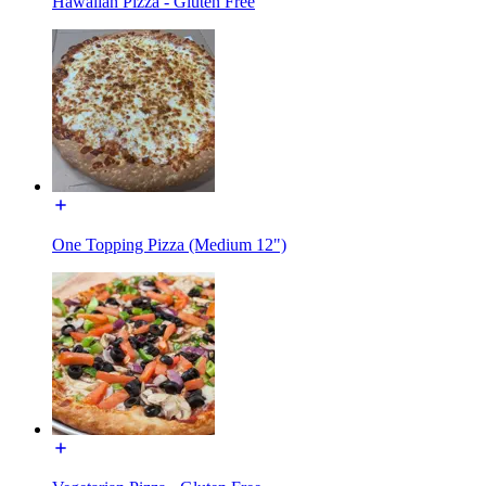
Hawaiian Pizza - Gluten Free
One Topping Pizza (Medium 12")