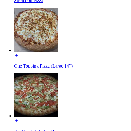
Stromboli Pizza
One Topping Pizza (Large 14")