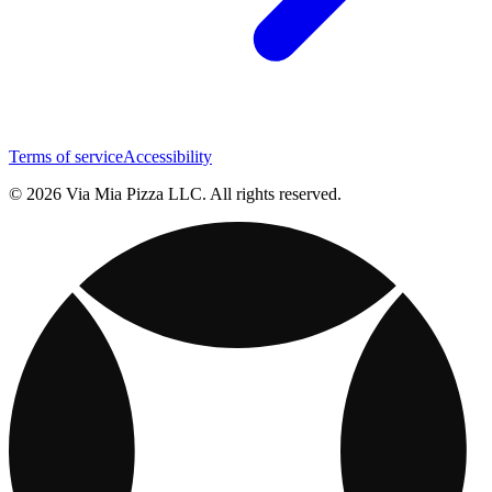
Terms of service
Accessibility
© 2026 Via Mia Pizza LLC. All rights reserved.