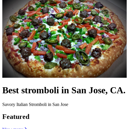
Best stromboli in San Jose, CA.
Savory Italian Stromboli in San Jose
Featured