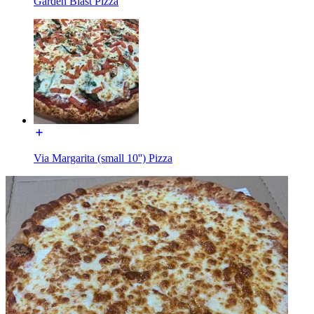
Garden Blast Pizza
Via Margarita (small 10'') Pizza