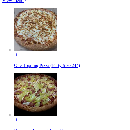
View menu
One Topping Pizza (Party Size 24")