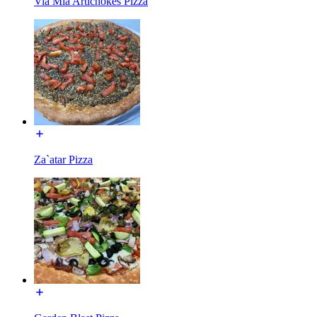
Via Mia Artichokes Pizza
Za`atar Pizza