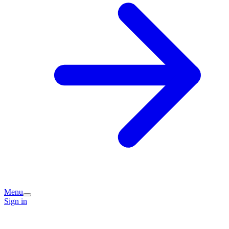
Menu
Sign in