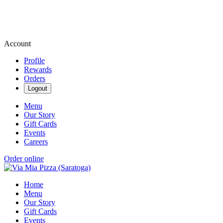
Account
Profile
Rewards
Orders
Logout
Menu
Our Story
Gift Cards
Events
Careers
Order online
Home
Menu
Our Story
Gift Cards
Events