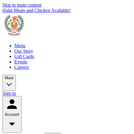
Skip to main content
Halal Meats and Chicken Available!
Menu
Our Story
Gift Cards
Events
Careers
More
Sign in
Account