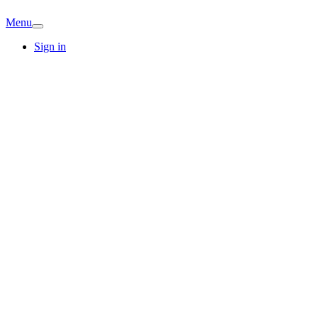
Menu
Sign in