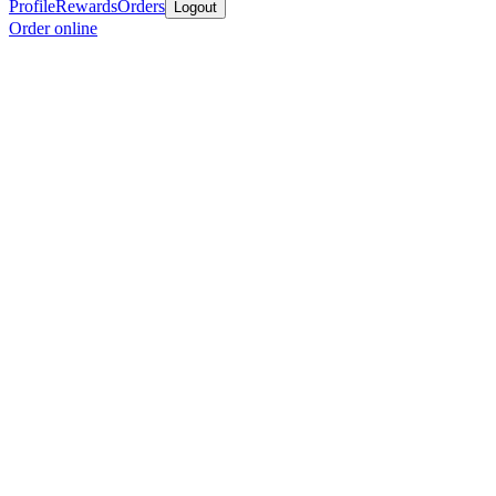
Profile
Rewards
Orders
Logout
Order online