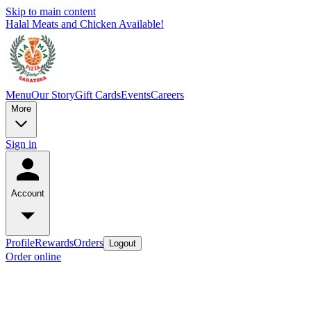
Skip to main content
Halal Meats and Chicken Available!
Menu
Our Story
Gift Cards
Events
Careers
More
Sign in
Account
Profile
Rewards
Orders
Logout
Order online