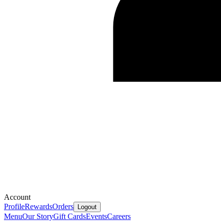
Account
Profile
Rewards
Orders
Logout
Menu
Our Story
Gift Cards
Events
Careers