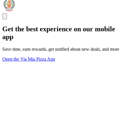
Get the best experience on our mobile
app
Save time, earn rewards, get notified about new deals, and more
Open the Via Mia Pizza App