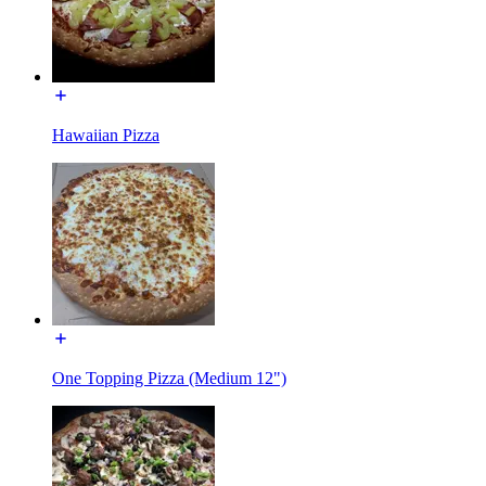
Hawaiian Pizza
One Topping Pizza (Medium 12")