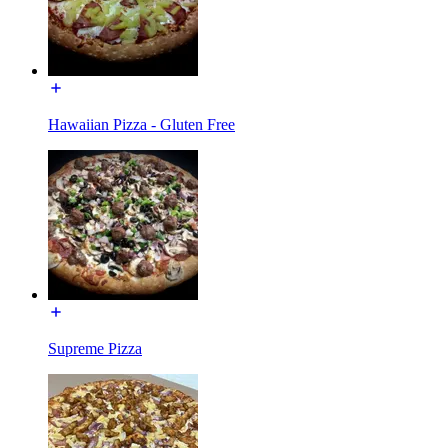
Hawaiian Pizza - Gluten Free
Supreme Pizza