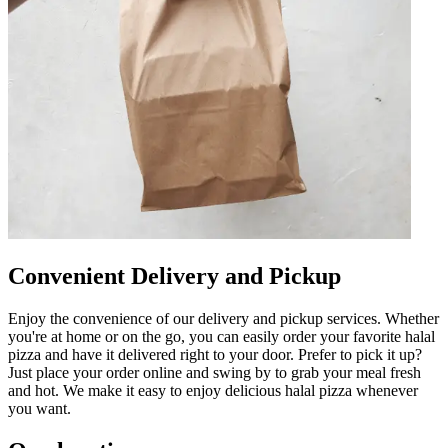
Convenient Delivery and Pickup
Enjoy the convenience of our delivery and pickup services. Whether
you're at home or on the go, you can easily order your favorite halal
pizza and have it delivered right to your door. Prefer to pick it up?
Just place your order online and swing by to grab your meal fresh
and hot. We make it easy to enjoy delicious halal pizza whenever
you want.