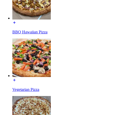
BBQ Hawaiian Pizza
Vegetarian Pizza