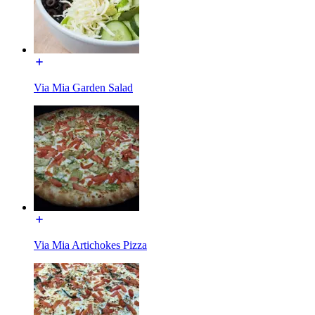
Via Mia Garden Salad
Via Mia Artichokes Pizza