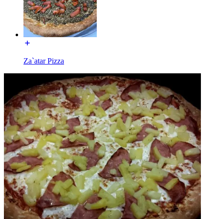
Za`atar Pizza