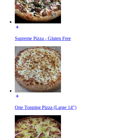
Supreme Pizza - Gluten Free
One Topping Pizza (Large 14")