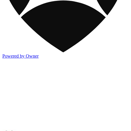
Powered by Owner