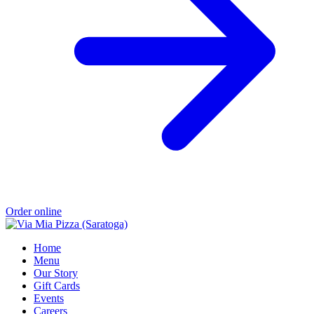
Order online
Home
Menu
Our Story
Gift Cards
Events
Careers