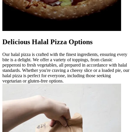
Delicious Halal Pizza Options
Our halal pizza is crafted with the finest ingredients, ensuring every
bite is a delight. We offer a variety of toppings, from classic
pepperoni to fresh vegetables, all prepared in accordance with halal
standards. Whether you're craving a cheesy slice or a loaded pie, our
halal pizza is perfect for everyone, including those seeking
vegetarian or gluten-free options.