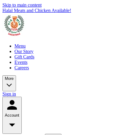
Skip to main content
Halal Meats and Chicken Available!
Menu
Our Story
Gift Cards
Events
Careers
More
Sign in
Account