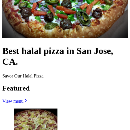
Best halal pizza in San Jose,
CA.
Savor Our Halal Pizza
Featured
View menu