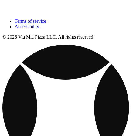
Terms of service
Accessibility
© 2026 Via Mia Pizza LLC. All rights reserved.