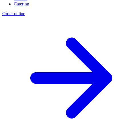
Catering
Order online