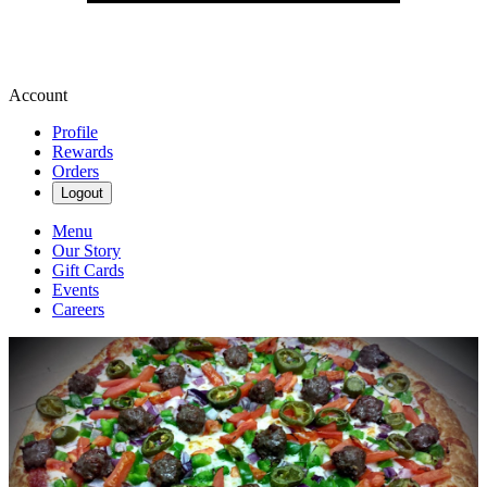
Account
Profile
Rewards
Orders
Logout
Menu
Our Story
Gift Cards
Events
Careers