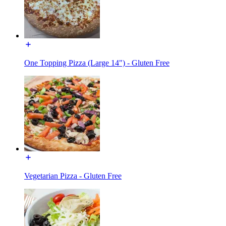
One Topping Pizza (Large 14") - Gluten Free
Vegetarian Pizza - Gluten Free