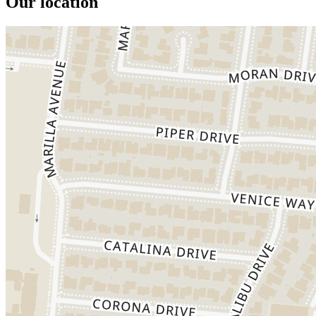
Our location