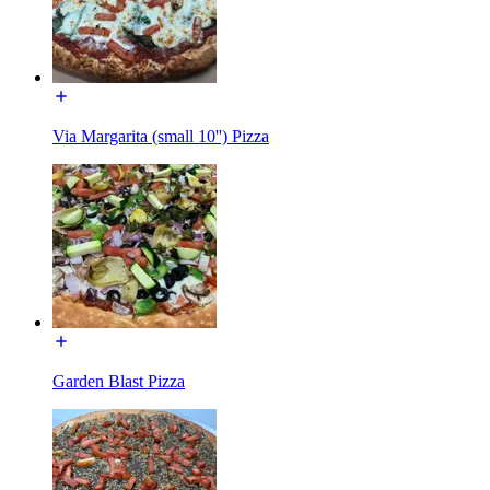
Via Margarita (small 10'') Pizza
Garden Blast Pizza