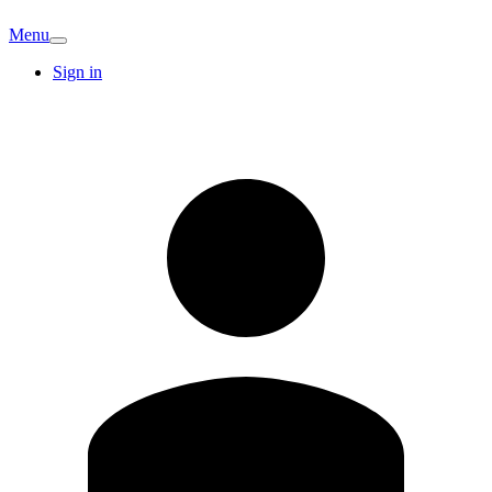
Menu
Sign in