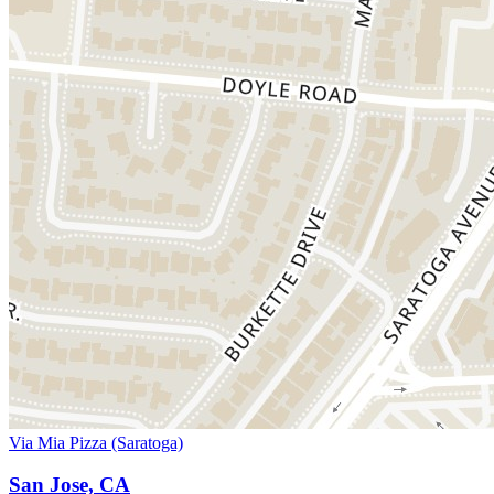
Via Mia Pizza (Saratoga)
San Jose, CA