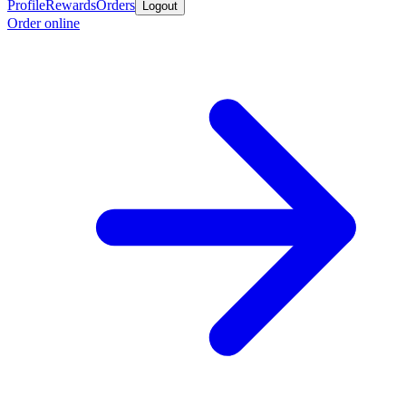
Profile
Rewards
Orders
Logout
Order online