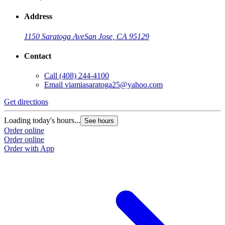
Address
1150 Saratoga Ave
San Jose, CA 95129
Contact
Call
(408) 244-4100
Email
viamiasaratoga25@yahoo.com
Get directions
Loading today's hours...
See hours
Order online
Order online
Order with App