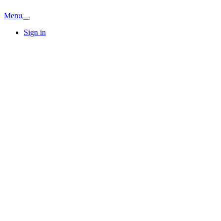
Menu
Sign in