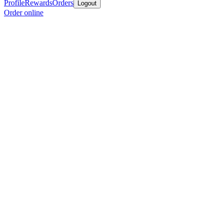
Profile
Rewards
Orders
Logout
Order online