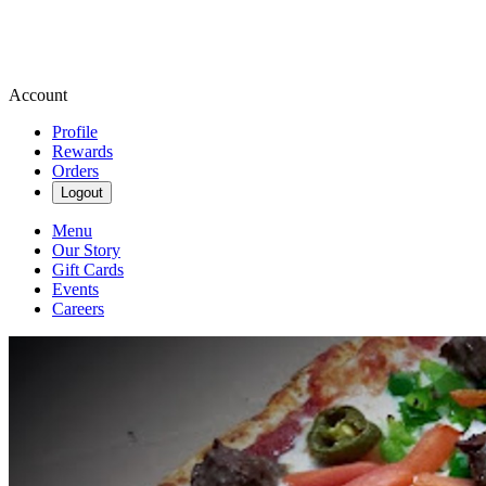
Account
Profile
Rewards
Orders
Logout
Menu
Our Story
Gift Cards
Events
Careers