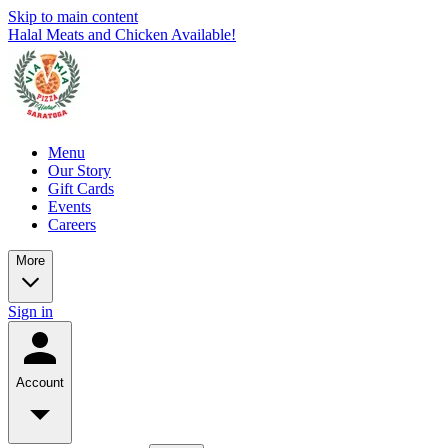
Skip to main content
Halal Meats and Chicken Available!
Menu
Our Story
Gift Cards
Events
Careers
More
Sign in
Account