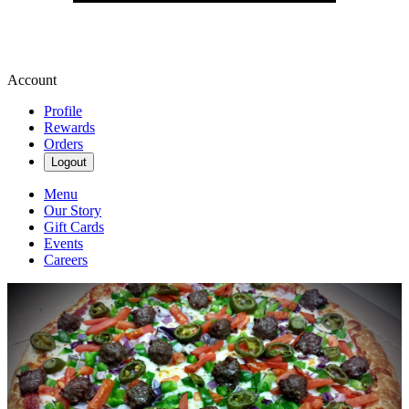
Account
Profile
Rewards
Orders
Logout
Menu
Our Story
Gift Cards
Events
Careers