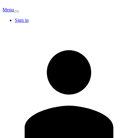
Menu
Sign in