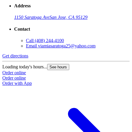
Address
1150 Saratoga Ave
San Jose, CA 95129
Contact
Call
(408) 244-4100
Email
viamiasaratoga25@yahoo.com
Get directions
Loading today's hours...
See hours
Order online
Order online
Order with App