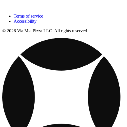
Terms of service
Accessibility
© 2026 Via Mia Pizza LLC. All rights reserved.