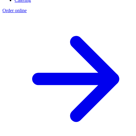
Catering
Order online