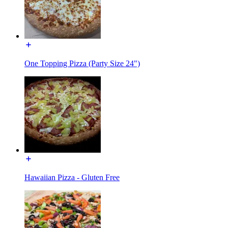
One Topping Pizza (Party Size 24")
Hawaiian Pizza - Gluten Free