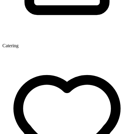
Catering