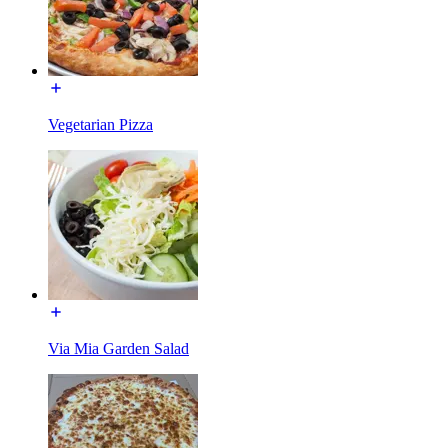
Vegetarian Pizza
Via Mia Garden Salad