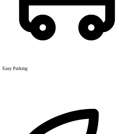
Easy Parking