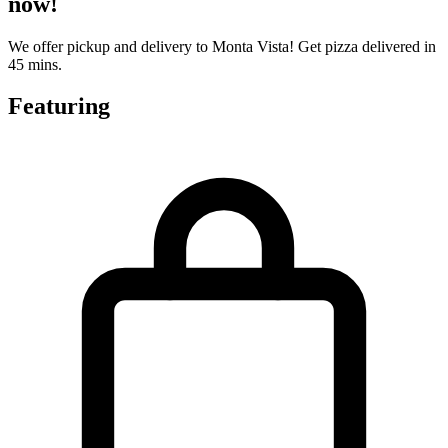
now!
We offer pickup and delivery to Monta Vista! Get pizza delivered in
45 mins.
Featuring