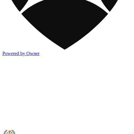
Powered by Owner