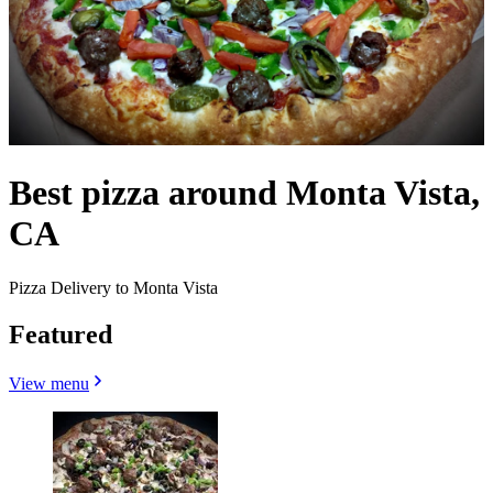
Best pizza around Monta Vista,
CA
Pizza Delivery to Monta Vista
Featured
View menu