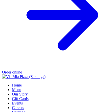
Order online
Home
Menu
Our Story
Gift Cards
Events
Careers