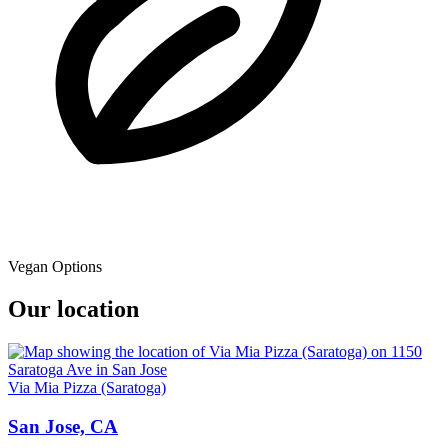
Vegan Options
Our location
Via Mia Pizza (Saratoga)
San Jose, CA