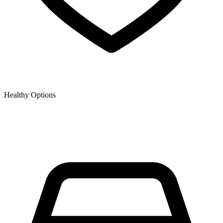
Healthy Options