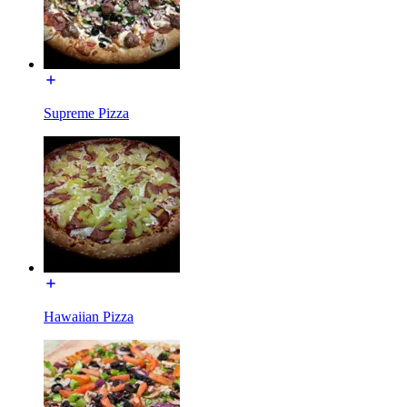
Supreme Pizza
Hawaiian Pizza