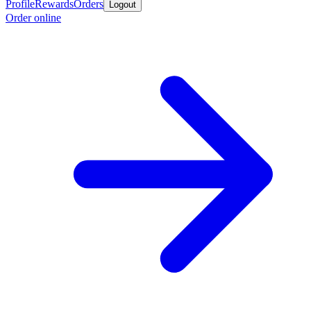
Profile
Rewards
Orders
Logout
Order online