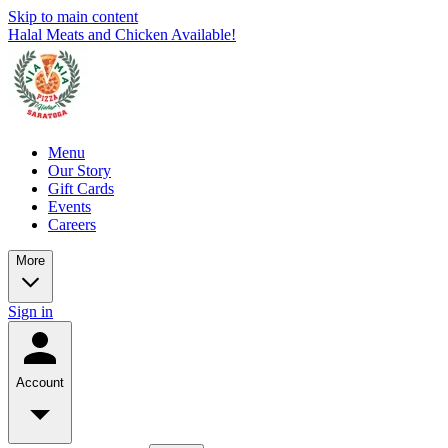
Skip to main content
Halal Meats and Chicken Available!
Menu
Our Story
Gift Cards
Events
Careers
More
Sign in
Account