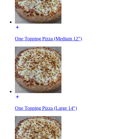
One Topping Pizza (Medium 12")
One Topping Pizza (Large 14")