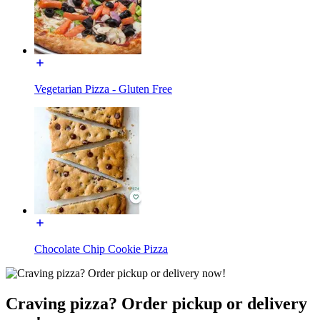
Vegetarian Pizza - Gluten Free
Chocolate Chip Cookie Pizza
Craving pizza? Order pickup or delivery